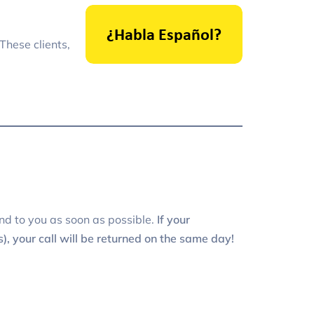
These clients,
nd to you as soon as possible.
If your
, your call will be returned on the same day!