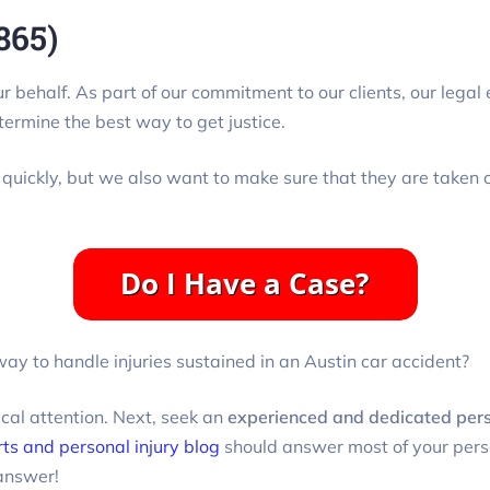
865)
our behalf. As part of our commitment to our clients, our lega
termine the best way to get justice.
 quickly, but we also want to make sure that they are taken c
ay to handle injuries sustained in an Austin car accident?
ical attention. Next, seek an
experienced and dedicated perso
rts and personal injury blog
should answer most of your perso
answer!