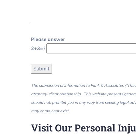
Please answer
2+3=?
The submission of information to Funk & Associates (“The Fi
attorney-client relationship. This website presents genera
should not, prohibit you in any way from seeking legal advi
may or may not exist.
Visit Our Personal In