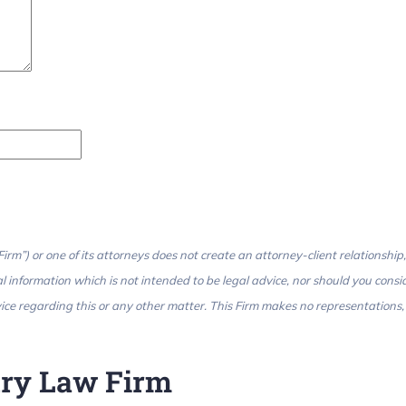
rm”) or one of its attorneys does not create an attorney-client relationship,
l information which is not intended to be legal advice, nor should you consi
ce regarding this or any other matter. This Firm makes no representations, m
jury Law Firm