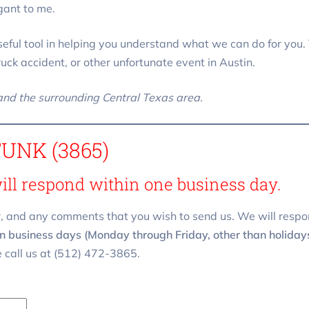
gant to me.
eful tool in helping you understand what we can do for you. 
truck accident, or other unfortunate event in Austin.
 and the surrounding Central Texas area.
FUNK (3865)
will respond within one business day.
, and any comments that you wish to send us. We will respo
n business days (Monday through Friday, other than holidays)
 call us at (512) 472-3865.