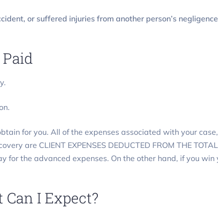
cident, or suffered injuries from another person’s negligence
 Paid
y.
on.
tain for you. All of the expenses associated with your case, 
 recovery are CLIENT EXPENSES DEDUCTED FROM THE TOTAL R
pay for the advanced expenses. On the other hand, if you win
 Can I Expect?