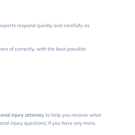
l experts respond quickly and carefully as
are of correctly, with the best possible
nal injury attorney
to help you recover what
nal injury questions; if you have any more,