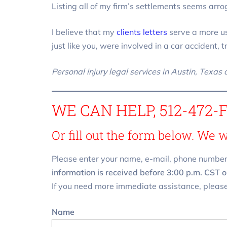
Listing all of my firm’s settlements seems arro
I believe that my
clients letters
serve a more us
just like you, were involved in a car accident, 
Personal injury legal services in Austin, Texas
WE CAN HELP, 512-472-
Or fill out the form below. We 
Please enter your name, e-mail, phone number
information is received before 3:00 p.m. CST o
If you need more immediate assistance, please
Name