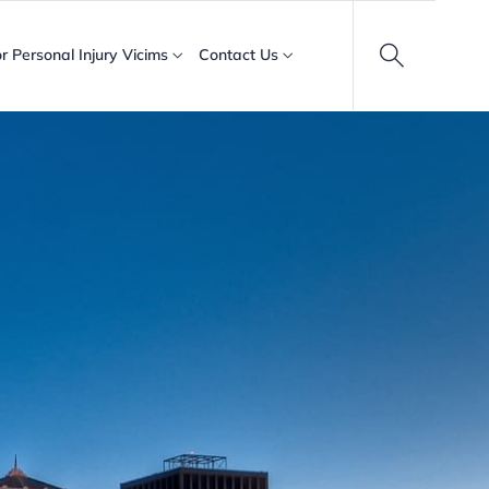
or Personal Injury Vicims
Contact Us