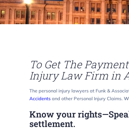
To Get The Payment 
Injury Law Firm in A
The personal injury lawyers at Funk & Associa
Accidents
and other Personal Injury Claims.
We
Know your rights—Speak 
settlement.