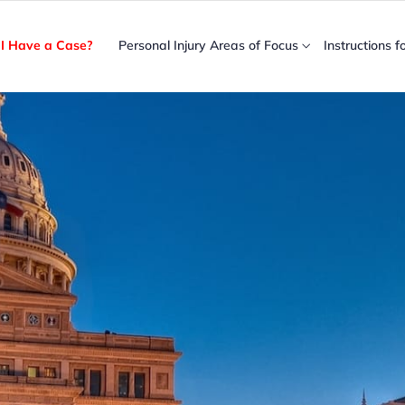
I Have a Case?
Personal Injury Areas of Focus
Instructions f