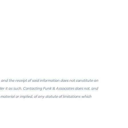
 and the receipt of said information does not constitute an
der it as such. Contacting Funk & Associates does not, and
aterial or implied, of any statute of limitations which