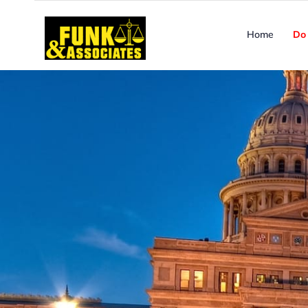
Home
Do 