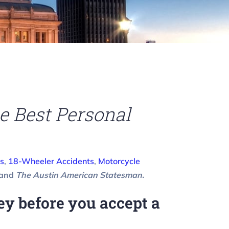
e Best Personal
s
,
18-Wheeler Accidents
,
Motorcycle
 and
The Austin American Statesman.
y before you accept a