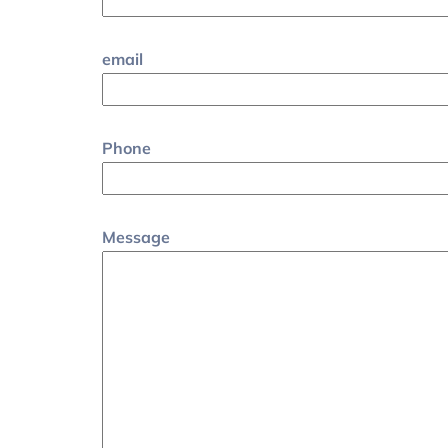
email
Phone
Message