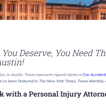
You Deserve, You Need Th
ustin!
tes, in
Austin, Texas
represent injured clients in
Car Accident
’ve been featured in
The New York Times
,
Texas Monthly
,
with a Personal Injury Attorne