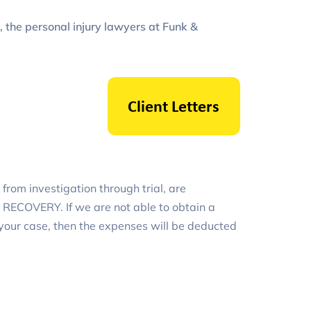
, the personal injury lawyers at Funk &
from investigation through trial, are
ECOVERY. If we are not able to obtain a
 your case, then the expenses will be deducted