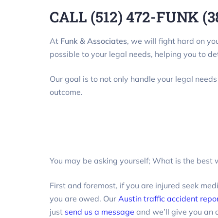
CALL (512) 472-FUNK (3
At
Funk & Associates
, we will fight hard on y
possible to your legal needs, helping you to de
Our goal is to not only handle your legal needs
outcome.
You may be asking yourself; What is the best w
First and foremost, if you are injured seek med
you are owed. Our
Austin traffic accident repo
just
send us a message
and we’ll give you an 