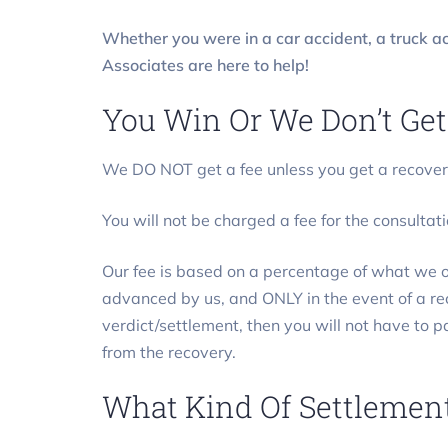
Whether you were in a car accident, a truck ac
Associates are here to help!
You Win Or We Don’t Get
We DO NOT get a fee unless you get a recover
You will not be charged a fee for the consultati
Our fee is based on a percentage of what we ob
advanced by us, and ONLY in the event of a
verdict/settlement, then you will not have to 
from the recovery.
What Kind Of Settlement