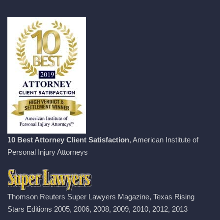
10 Best Attorney Client Satisfaction
, American Institute of
Personal Injury Attorneys
Thomson Reuters Super Lawyers Magazine, Texas Rising
Stars Editions 2005, 2006, 2008, 2009, 2010, 2012, 2013