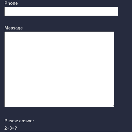
Phone
Message
Please answer
2+3=?