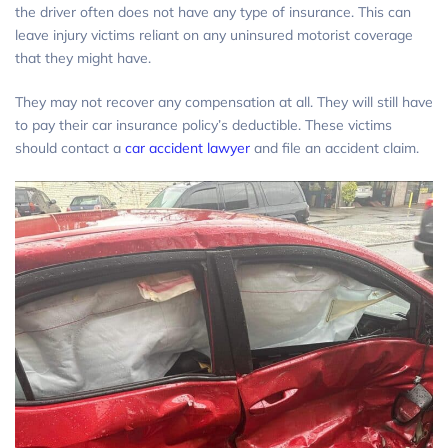
the driver often does not have any type of insurance. This can
leave injury victims reliant on any uninsured motorist coverage
that they might have.
They may not recover any compensation at all. They will still have
to pay their car insurance policy’s deductible. These victims
should contact a
car accident lawyer
and file an accident claim.