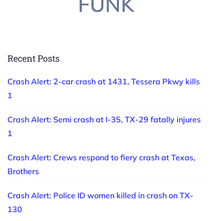
FUNK
Recent Posts
Crash Alert: 2-car crash at 1431, Tessera Pkwy kills
1
Crash Alert: Semi crash at I-35, TX-29 fatally injures
1
Crash Alert: Crews respond to fiery crash at Texas,
Brothers
Crash Alert: Police ID women killed in crash on TX-
130