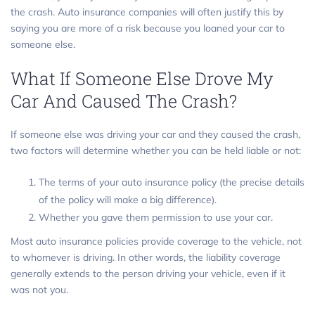
the crash. Auto insurance companies will often justify this by
saying you are more of a risk because you loaned your car to
someone else.
What If Someone Else Drove My
Car And Caused The Crash?
If someone else was driving your car and they caused the crash,
two factors will determine whether you can be held liable or not:
The terms of your auto insurance policy (the precise details
of the policy will make a big difference).
Whether you gave them permission to use your car.
Most auto insurance policies provide coverage to the vehicle, not
to whomever is driving. In other words, the liability coverage
generally extends to the person driving your vehicle, even if it
was not you.