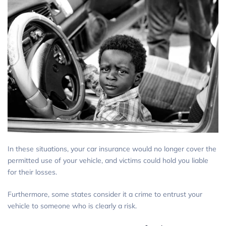
In these situations, your car insurance would no longer cover the
permitted use of your vehicle, and victims could hold you liable
for their losses.
Furthermore, some states consider it a crime to entrust your
vehicle to someone who is clearly a risk.