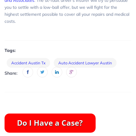
and Associates
. The at-fault driver’s insurer will try to persuade
you to settle with a low-ball offer, but we will fight for the
highest settlement possible to cover all your repairs and medical
costs.
Tags:
Accident Austin Tx
Auto Accident Lawyer Austin
Share: