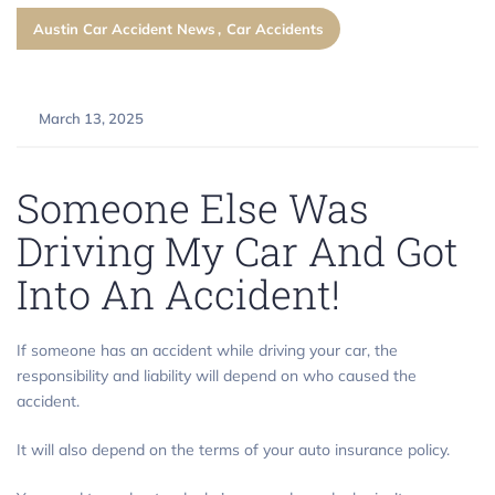
Austin Car Accident News
Car Accidents
March 13, 2025
Someone Else Was
Driving My Car And Got
Into An Accident!
If someone has an accident while driving your car, the
responsibility and liability will depend on who caused the
accident.
It will also depend on the terms of your auto insurance policy.