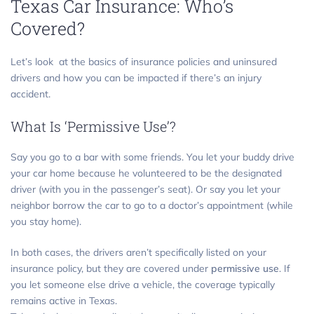
Texas Car Insurance: Who’s
Covered?
Let’s look at the basics of insurance policies and uninsured
drivers and how you can be impacted if there’s an injury
accident.
What Is ‘Permissive Use’?
Say you go to a bar with some friends. You let your buddy drive
your car home because he volunteered to be the designated
driver (with you in the passenger’s seat). Or say you let your
neighbor borrow the car to go to a doctor’s appointment (while
you stay home).
In both cases, the drivers aren’t specifically listed on your
insurance policy, but they are covered under
permissive use
. If
you let someone else drive a vehicle, the coverage typically
remains active in Texas.