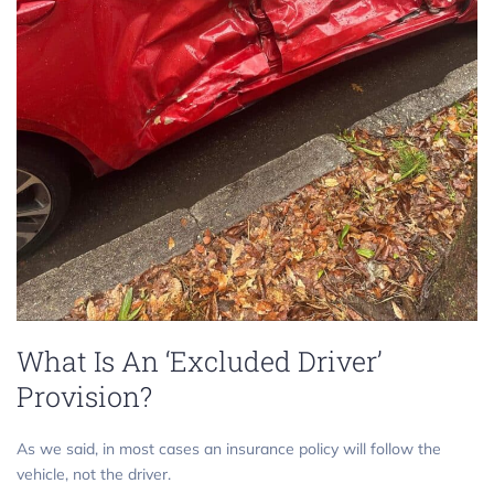
What Is An ‘Excluded Driver’
Provision?
As we said, in most cases an insurance policy will follow the
vehicle, not the driver.