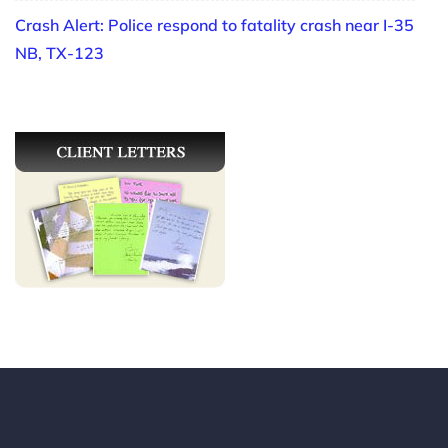
Crash Alert: Police respond to fatality crash near I-35
NB, TX-123