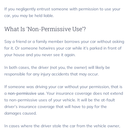
If you negligently entrust someone with permission to use your
car, you may be held liable.
What Is ‘Non-Permissive Use’?
Say a friend or a family member borrows your car without asking
for it. Or someone hotwires your car while it’s parked in front of
your house and you never see it again.
In both cases, the driver (not you, the owner) will likely be
responsible for any injury accidents that may occur.
If someone was driving your car without your permission, that is
a
non-permissive use
. Your insurance coverage does not extend
to non-permissive uses of your vehicle. It will be the at-fault
driver’s insurance coverage that will have to pay for the
damages caused.
In cases where the driver stole the car from the vehicle owner,