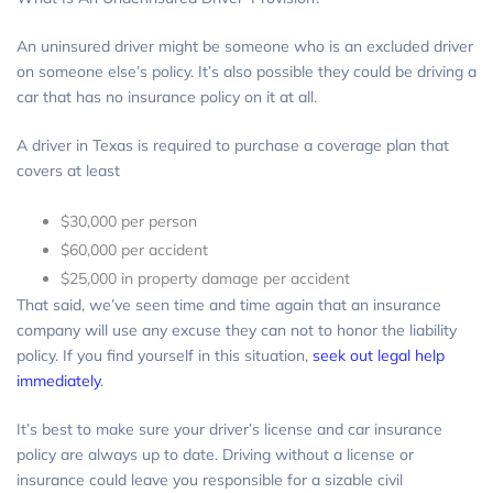
An uninsured driver might be someone who is an excluded driver
on someone else’s policy. It’s also possible they could be driving a
car that has no insurance policy on it at all.
A driver in Texas is required to purchase a coverage plan that
covers at least
$30,000 per person
$60,000 per accident
$25,000 in property damage per accident
That said, we’ve seen time and time again that an insurance
company will use any excuse they can not to honor the liability
policy. If you find yourself in this situation,
seek out legal help
immediately
.
It’s best to make sure your driver’s license and car insurance
policy are always up to date. Driving without a license or
insurance could leave you responsible for a sizable civil