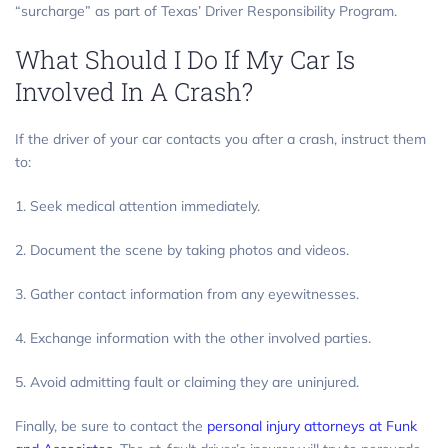
“surcharge” as part of Texas’ Driver Responsibility Program.
What Should I Do If My Car Is
Involved In A Crash?
If the driver of your car contacts you after a crash, instruct them
to:
1. Seek medical attention immediately.
2. Document the scene by taking photos and videos.
3. Gather contact information from any eyewitnesses.
4. Exchange information with the other involved parties.
5. Avoid admitting fault or claiming they are uninjured.
Finally, be sure to contact the
personal injury attorneys at Funk