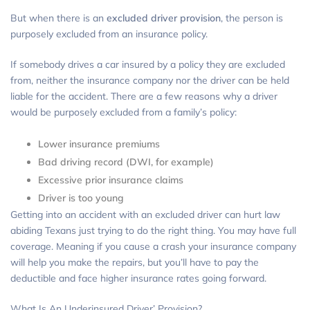
But when there is an
excluded driver provision
, the person is
purposely excluded from an insurance policy.
If somebody drives a car insured by a policy they are excluded
from, neither the insurance company nor the driver can be held
liable for the accident. There are a few reasons why a driver
would be purposely excluded from a family’s policy:
Lower insurance premiums
Bad driving record (DWI, for example)
Excessive prior insurance claims
Driver is too young
Getting into an accident with an excluded driver can hurt law
abiding Texans just trying to do the right thing. You may have full
coverage. Meaning if you cause a crash your insurance company
will help you make the repairs, but you’ll have to pay the
deductible and face higher insurance rates going forward.
What Is An Underinsured Driver’ Provision?