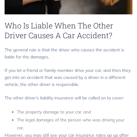
Who Is Liable When The Other
Driver Causes A Car Accident?
The general rule is that the driver who causes the accident is
liable for the damages.
If you let a friend or family member drive your car, and then they
get into an accident that was caused by a driver in a different
vehicle, the other driver is responsible.
The other driver’s liability insurance will be called on to cover:
The property damage to your car, and
The legal damages of the person who was driving your
car.
However, you may still see your car insurance rates go up after