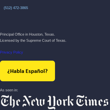
(512) 472-3865
Principal Office in Houston, Texas.
Licensed by the Supreme Court of Texas.
Privacy Policy
As seen in: