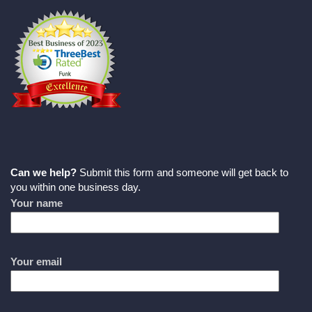
Can we help?
Submit this form and someone will get back to
you within one business day.
Your name
Your email