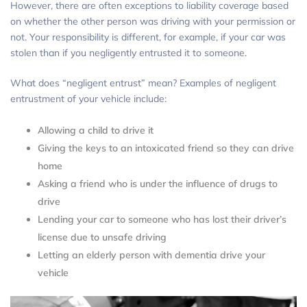
However, there are often exceptions to liability coverage based
on whether the other person was driving with your permission or
not. Your responsibility is different, for example, if your car was
stolen than if you negligently entrusted it to someone.
What does “negligent entrust” mean? Examples of negligent
entrustment of your vehicle include:
Allowing a child to drive it
Giving the keys to an intoxicated friend so they can drive
home
Asking a friend who is under the influence of drugs to
drive
Lending your car to someone who has lost their driver’s
license due to unsafe driving
Letting an elderly person with dementia drive your
vehicle