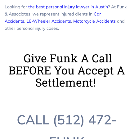
Looking for
the best personal injury lawyer in Austin
? At Funk
& Associates, we represent injured clients in
Car
Accidents
,
18-Wheeler Accidents
,
Motorcycle Accidents
and
other personal injury cases.
Give Funk A Call
BEFORE You Accept A
Settlement!
CALL (512) 472-