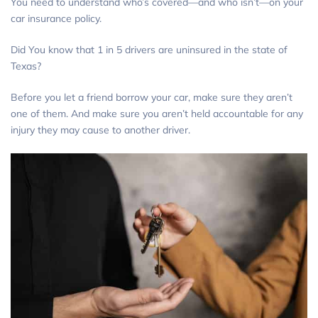
You need to understand who’s covered—and who isn’t—on your
car insurance policy.
Did You know that 1 in 5 drivers are uninsured in the state of
Texas?
Before you let a friend borrow your car, make sure they aren’t
one of them. And make sure you aren’t held accountable for any
injury they may cause to another driver.