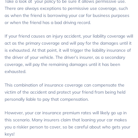
Take a look at your policy to be sure it allows permissive use.
There are always exceptions to permissive use coverage, such
as when the friend is borrowing your car for business purposes
or when the friend has a bad driving record.
If your friend causes an injury accident, your liability coverage will
act as the primary coverage and will pay for the damages until it
is exhausted. At that point, it will trigger the liability insurance of
the driver of your vehicle. The driver’s insurer, as a secondary
coverage, will pay the remaining damages until it has been
exhausted.
This combination of insurance coverage can compensate the
victim of the accident and protect your friend from being held
personally liable to pay that compensation.
However, your car insurance premium rates will likely go up in
this scenario. Many insurers claim that loaning your car makes
you a riskier person to cover, so be careful about who gets your
keys!