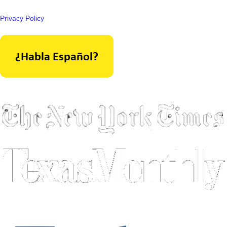
Privacy Policy
As seen in: