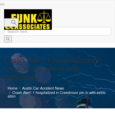
Toggle
navigation
Crash Alert: 1 hospitalized in
Creedmoor pin-in with
extrication
Home
Austin Car Accident News
Crash Alert: 1 hospitalized in Creedmoor pin-in with extric
ation
Austin Car Accident News