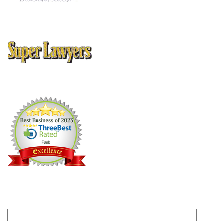
10 Best Attorney Client Satisfaction
, American Institute of
Personal Injury Attorneys
Thomson Reuters Super Lawyers Magazine, Texas Rising Stars
Editions 2005, 2006, 2008, 2009, 2010, 2012, 2013
Can we help?
Submit this form and someone will get back to you
within one business day.
Your name