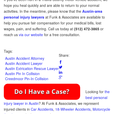
hope you heal quickly and are able to return to your normal
activities. In the meantime, please know that the
Austin-area
personal injury lawyers
at Funk & Associates are available to
help you pursue fair compensation for your medical bills, lost
wages, pain, and suffering. Call us today at
(512) 472-3865
or
reach us
via our website
for a free consultation.
Tags:
Share:
Austin Accident Attorney
Austin Accident Lawyer
Austin Extrication Rescue Lawyer
Austin Pin In Collision
Creedmoor Pin-In Collision
Looking for
the
best personal
injury lawyer in Austin
? At Funk & Associates, we represent
injured clients in
Car Accidents
,
18-Wheeler Accidents
,
Motorcycle