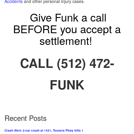
Accidents
and other personal injury cases.
Give Funk a call
BEFORE you accept a
settlement!
CALL (512) 472-
FUNK
Recent Posts
Crash Alert: 2-car crash at 1431, Tessera Pkwy kills 1