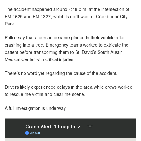
The accident happened around 4:48 p.m. at the intersection of
FM 1625 and FM 1327, which is northwest of Creedmoor City
Park.
Police say that a person became pinned in their vehicle after
crashing into a tree. Emergency teams worked to extricate the
patient before transporting them to St. David’s South Austin
Medical Center with critical injuries.
There’s no word yet regarding the cause of the accident.
Drivers likely experienced delays in the area while crews worked
to rescue the victim and clear the scene.
A full investigation is underway.