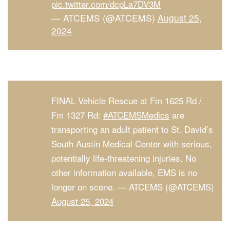
pic.twitter.com/dcpLa7DV3M
— ATCEMS (@ATCEMS)
August 25,
2024
FINAL Vehicle Rescue at Fm 1625 Rd /
Fm 1327 Rd:
#ATCEMSMedics
are
transporting an adult patient to St. David’s
South Austin Medical Center with serious,
potentially life-threatening injuries. No
other information available, EMS is no
longer on scene. — ATCEMS (@ATCEMS)
August 25, 2024