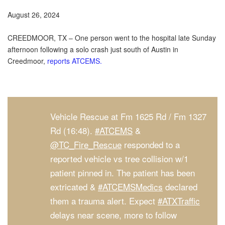
August 26, 2024
CREEDMOOR, TX – One person went to the hospital late Sunday
afternoon following a solo crash just south of Austin in
Creedmoor,
reports ATCEMS.
Vehicle Rescue at Fm 1625 Rd / Fm 1327
Rd (16:48).
#ATCEMS
&
@TC_Fire_Rescue
responded to a
reported vehicle vs tree collision w/1
patient pinned in. The patient has been
extricated &
#ATCEMSMedics
declared
them a trauma alert. Expect
#ATXTraffic
delays near scene, more to follow