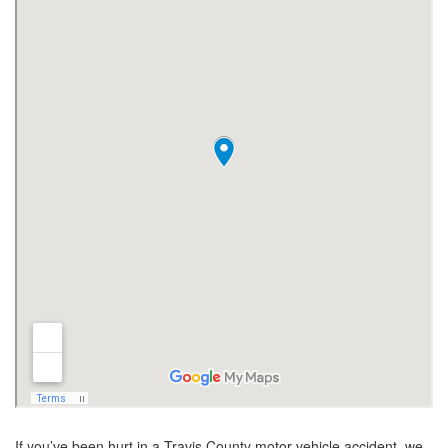
If you’ve been hurt in a Travis County motor vehicle accident, we