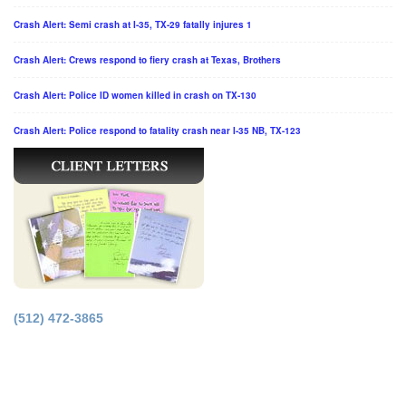
Crash Alert: Semi crash at I-35, TX-29 fatally injures 1
Crash Alert: Crews respond to fiery crash at Texas, Brothers
Crash Alert: Police ID women killed in crash on TX-130
Crash Alert: Police respond to fatality crash near I-35 NB, TX-123
(512) 472-3865
Principal Office in Houston, Texas.
Licensed by the Supreme Court of Texas.