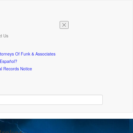
t Us
torneys Of Funk & Associates
 Español?
l Records Notice
Braker