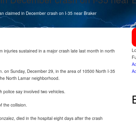
an claimed in December crash on I-35 near Braker
Lo
njuries sustained in a major crash late last month in north
Fu
Ac
m. on Sunday, December 29, in the area of 10500 North I-35
Ac
the North Lamar neighborhood.
h police say involved two vehicles.
f the collision.
nzalez, died in the hospital eight days after the crash