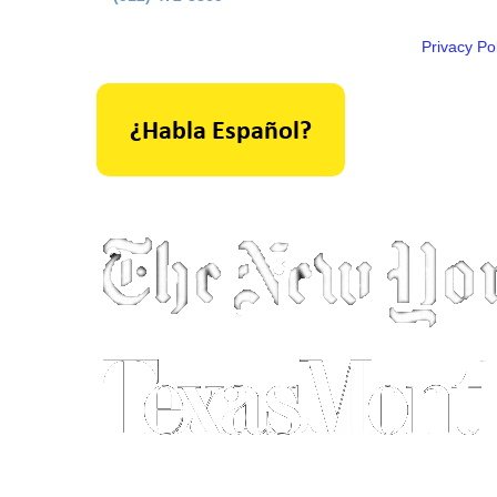
Privacy Pol
As seen in: