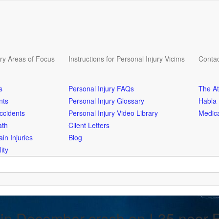
ury Areas of Focus
Instructions for Personal Injury Vicims
Contac
s
Personal Injury FAQs
The At
nts
Personal Injury Glossary
Habla
ccidents
Personal Injury Video Library
Medica
ath
Client Letters
in Injuries
Blog
ity
 in December crash on I-35 near 