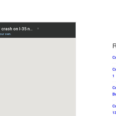
R
Cr
Cr
1
Cr
B
Cr
1