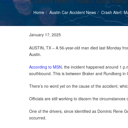
Home
Austin Car Accident News
Crash Alert: M
Austin Car Accident News
January 17, 2025
AUSTIN, TX – A 56-year-old man died last Monday from i
Austin.
According to MSN
, the incident happened around 1 p.
southbound. This is between Braker and Rundberg in 
There’s no word yet on the cause of the accident, whic
Officials are still working to discern the circumstances o
One of the drivers, since identified as Dominic Rene Go
occurred.