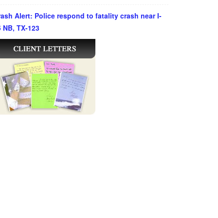
ash Alert: Police respond to fatality crash near I-
5 NB, TX-123