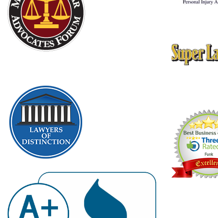
10 Best Attorn
American Instit
Thomson Reute
Texas Rising St
2009, 2010, 20