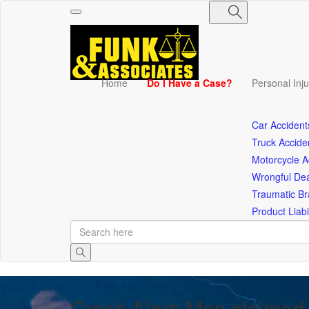
Toggle
navigation
Home
Do I Have a Case?
Personal Inj
Car Accident
Truck Accide
Motorcycle A
Wrongful De
Traumatic Bra
Product Liabil
Crash Alert: Man claimed