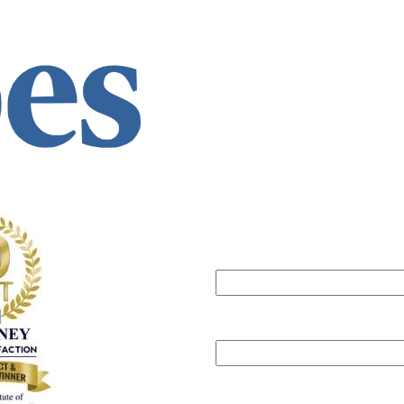
Can we help?
Submit this form
will get back to you within one b
Your name
Your email
Phone