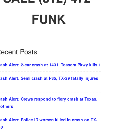
FUNK
ecent Posts
ash Alert: 2-car crash at 1431, Tessera Pkwy kills 1
ash Alert: Semi crash at I-35, TX-29 fatally injures
ash Alert: Crews respond to fiery crash at Texas,
rothers
ash Alert: Police ID women killed in crash on TX-
30