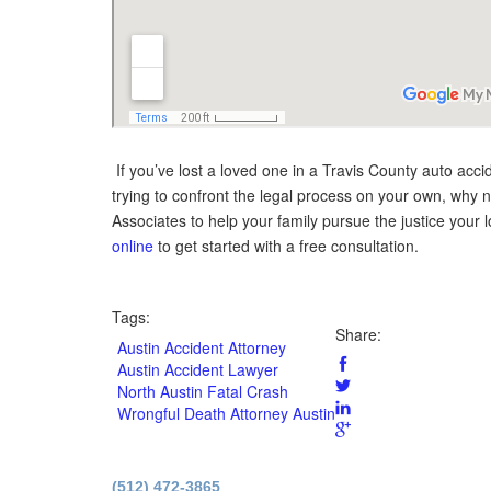
If you’ve lost a loved one in a Travis County auto accide
trying to confront the legal process on your own, why 
Associates to help your family pursue the justice your
online
to get started with a free consultation.
Tags:
Share:
Austin Accident Attorney
Austin Accident Lawyer
North Austin Fatal Crash
Wrongful Death Attorney Austin
Principal O
(512) 472-3865
Licensed b