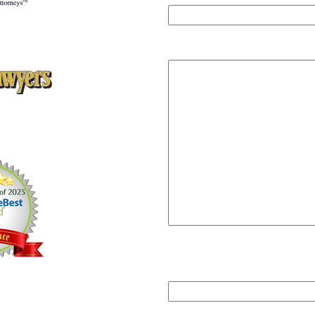
ey Client Satisfaction
,
ute of Personal Injury Attorneys
Message
rs Super Lawyers Magazine,
ars Editions 2005, 2006, 2008,
12, 2013
Please answer
2+3=?