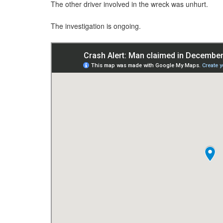
The other driver involved in the wreck was unhurt.
The investigation is ongoing.