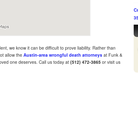
Cr
3
nt, we know it can be difficult to prove liability. Rather than
not allow the
Austin-area wrongful death attorneys
at Funk &
 loved one deserves. Call us today at
(512) 472-3865
or visit us
ffice in Houston, Texas.
y the Supreme Court of Texas.