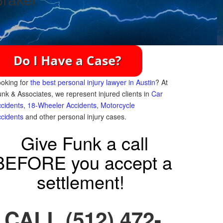
oking for
the best personal injury lawyer in Austin
? At
nk & Associates, we represent injured clients in
Car
cidents
,
18-Wheeler Accidents
,
Motorcycle
cidents
and other personal injury cases.
Give Funk a call
BEFORE you accept a
settlement!
CALL (512) 472-