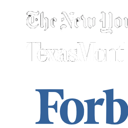
As seen in: