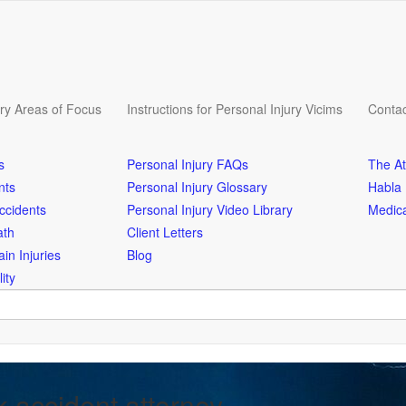
ury Areas of Focus
Instructions for Personal Injury Vicims
Contac
s
Personal Injury FAQs
The At
nts
Personal Injury Glossary
Habla
ccidents
Personal Injury Video Library
Medica
ath
Client Letters
in Injuries
Blog
ity
k accident attorney