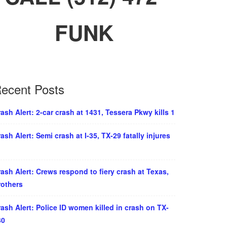
FUNK
ecent Posts
ash Alert: 2-car crash at 1431, Tessera Pkwy kills 1
ash Alert: Semi crash at I-35, TX-29 fatally injures
ash Alert: Crews respond to fiery crash at Texas,
rothers
ash Alert: Police ID women killed in crash on TX-
30