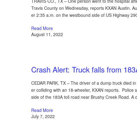
TRAVIS CO., TX – One person went to the hospital afte
Travis County on Wednesday, reports KXAN Austin. Aus
er 2:35 a.m. on the westbound side of US Highway 29
Read More
August 11, 2022
Austin Car Accident News
Crash Alert: Truck falls from 183A
CEDAR PARK, TX – The driver of a dump truck died in 
er colliding with an 18-wheeler, KXAN reports. Police
side of the 183A toll road near Brushy Creek Road. A 
Read More
July 7, 2022