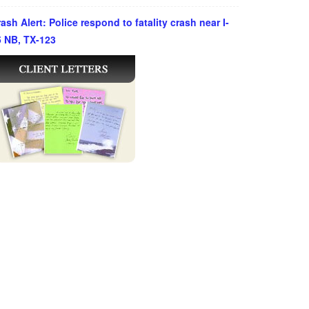
ash Alert: Police respond to fatality crash near I-
5 NB, TX-123