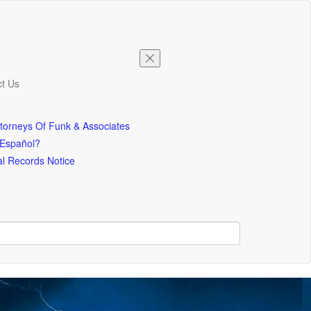
t Us
torneys Of Funk & Associates
 Español?
l Records Notice