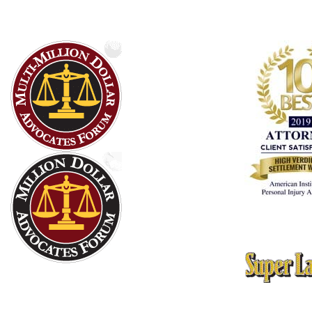
10 Best Attorn
American Instit
Thomson Reute
Texas Rising St