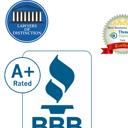
2009, 2010, 20