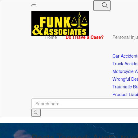
Toggle
navigation
Home
Do I Have a Case?
Personal Inj
Car Accident
Truck Accide
Motorcycle A
Wrongful De
Traumatic Bra
Product Liabil
Posts Tagged: Austin truc