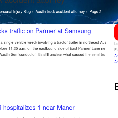
rsonal Injury Blog
Austin truck accident attorney
Page 2
cks traffic on Parmer at Samsung
 single-vehicle wreck involving a tractor-trailer in northeast Aus
Lo
efore 11:25 a.m. on the eastbound side of East Parmer Lane ne
Fu
stin Semiconductor. It’s still unclear what caused the semi-tru
Ac
Ac
i hospitalizes 1 near Manor