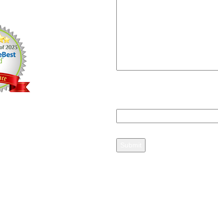
12, 2013
Please answer
2+3=?