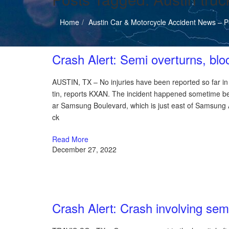
Home
Austin Car & Motorcycle Accident News – Pe
Austin Car Accident News
Crash Alert: Semi overturns, blo
AUSTIN, TX – No injuries have been reported so far in a
tin, reports KXAN. The incident happened sometime b
ar Samsung Boulevard, which is just east of Samsung Au
ck
Read More
December 27, 2022
Austin Car Accident News
Crash Alert: Crash involving sem