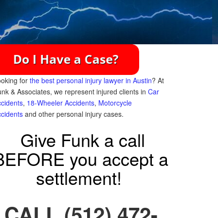
oking for
the best personal injury lawyer in Austin
? At
nk & Associates, we represent injured clients in
Car
cidents
,
18-Wheeler Accidents
,
Motorcycle
cidents
and other personal injury cases.
Give Funk a call
BEFORE you accept a
settlement!
CALL (512) 472-