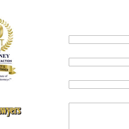
Can we help?
Submit this form
will get back to you within one b
Your name
Your email
Phone
ey Client Satisfaction
,
ute of Personal Injury Attorneys
Message
rs Super Lawyers Magazine,
ars Editions 2005, 2006, 2008,