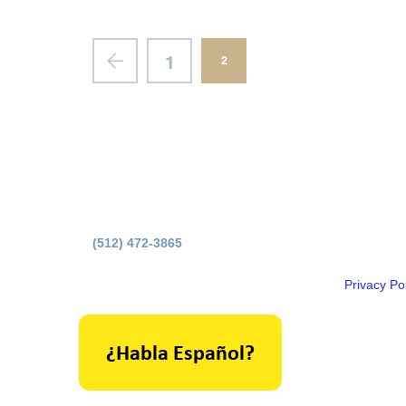
1
2
Principal O
(512) 472-3865
Licensed b
Privacy Pol