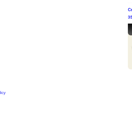
Cr
3
ffice in Houston, Texas.
y the Supreme Court of Texas.
icy