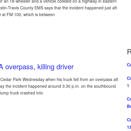
r an 18-wheeler and a vehicle collided on a highway in eastern
tin-Travis County EMS says that the incident happened just aft
0 at FM 100, which is between
R
 overpass, killing driver
Cr
Cr
Cedar Park Wednesday when his truck fell from an overpass aft
1
 say the incident happened around 3:30 p.m. on the southbound
dump truck crashed into
Cr
B
Cr
1