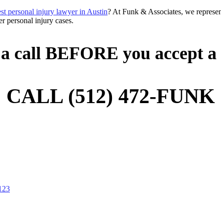
est personal injury lawyer in Austin
? At Funk & Associates, we represent
r personal injury cases.
a call BEFORE you accept a 
CALL (512) 472-FUNK
-123