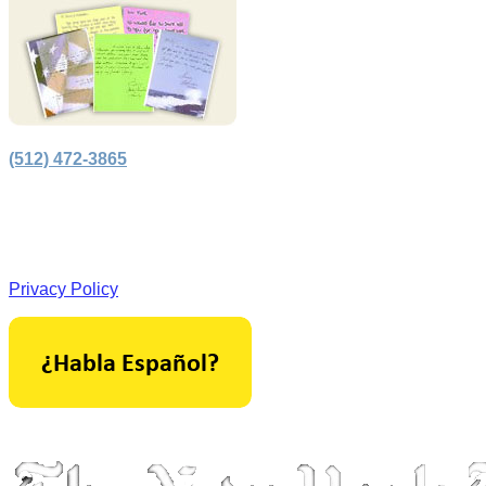
(512) 472-3865
Principal Office in Houston, Texas.
Licensed by the Supreme Court of Texas.
Privacy Policy
As seen in: