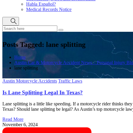
Habla Español?
Medical Records Notice
Posts Tagged: lane splitting
Home
Austin Car & Motorcycle Accident News – Personal Injury Bl
lane splitting
Austin Motorcycle Accidents
Traffic Laws
Is Lane Splitting Legal In Texas?
Lane splitting is a little like speeding. If a motorcycle rider thinks they
Texas? Should lane splitting be legal? As Austin’s top motorcycle lawy
Read More
November 6, 2024