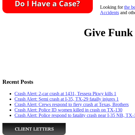
Looking for
the b
Accidents
and othe
Give Funk 
Recent Posts
Crash Alert: 2-car crash at 1431, Tessera Pkwy kills 1
Crash Alert: Semi crash at I-35, TX-29 fatally injures 1
Crash Alert: Crews respond to fiery crash at Texas, Brothers
Crash Alert: Police ID women killed in crash on TX-130
Crash Alert: Police respond to fatality crash near I-35 NB, TX