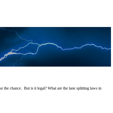
 take the chance. But is it legal? What are the lane splitting laws in