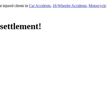
 injured clients in
Car Accidents
,
18-Wheeler Accidents
,
Motorcycle
settlement!