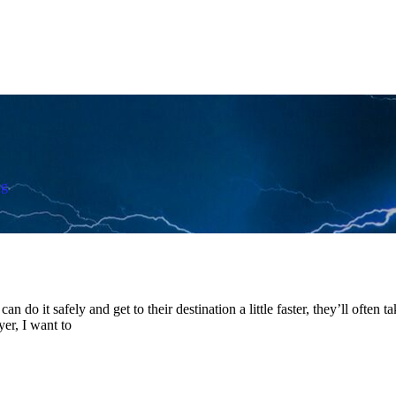
og
 can do it safely and get to their destination a little faster, they’ll often
er, I want to