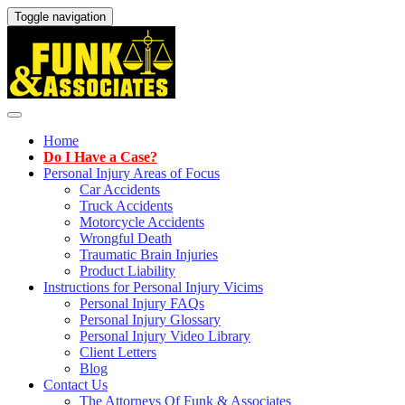
Toggle navigation
Home
Do I Have a Case?
Personal Injury Areas of Focus
Car Accidents
Truck Accidents
Motorcycle Accidents
Wrongful Death
Traumatic Brain Injuries
Product Liability
Instructions for Personal Injury Vicims
Personal Injury FAQs
Personal Injury Glossary
Personal Injury Video Library
Client Letters
Blog
Contact Us
The Attorneys Of Funk & Associates