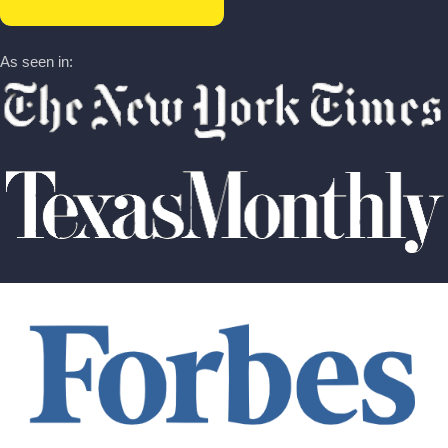
As seen in: