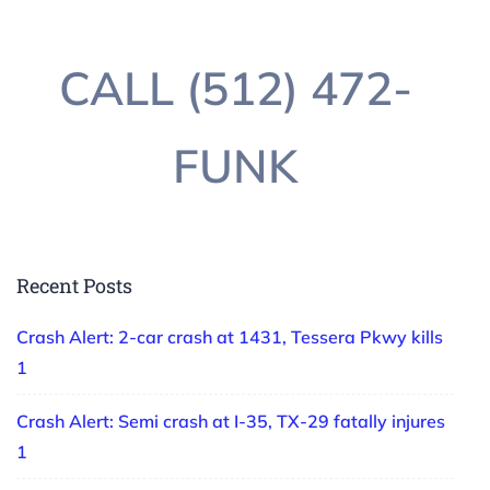
CALL (512) 472-
FUNK
Recent Posts
Crash Alert: 2-car crash at 1431, Tessera Pkwy kills
1
Crash Alert: Semi crash at I-35, TX-29 fatally injures
1