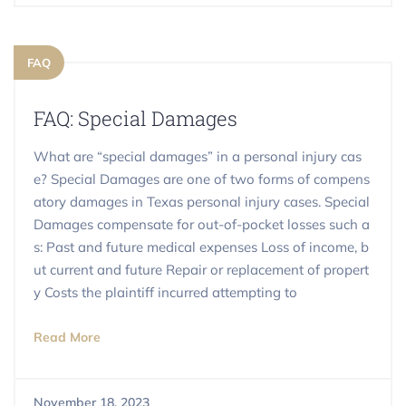
FAQ
FAQ: Special Damages
What are “special damages” in a personal injury cas
e? Special Damages are one of two forms of compens
atory damages in Texas personal injury cases. Special
Damages compensate for out-of-pocket losses such a
s: Past and future medical expenses Loss of income, b
ut current and future Repair or replacement of propert
y Costs the plaintiff incurred attempting to
Read More
November 18, 2023