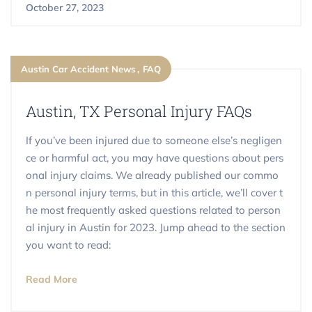
October 27, 2023
Austin Car Accident News
FAQ
Austin, TX Personal Injury FAQs
If you’ve been injured due to someone else’s negligen
ce or harmful act, you may have questions about pers
onal injury claims. We already published our commo
n personal injury terms, but in this article, we’ll cover t
he most frequently asked questions related to person
al injury in Austin for 2023. Jump ahead to the section
you want to read:
Read More