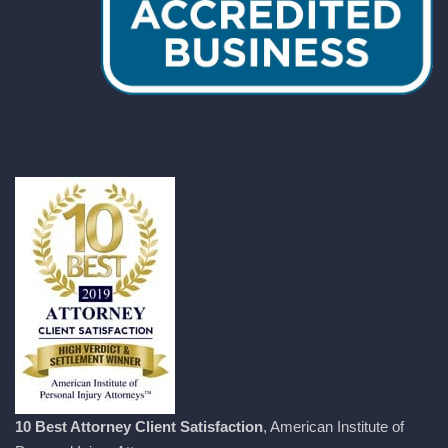
10 Best Attorney Client Satisfaction
, American Institute of