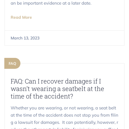
an be important evidence at a later date.
Read More
March 13, 2023
FAQ
FAQ: Can I recover damages if I
wasn’t wearing a seatbelt at the
time of the accident?
Whether you are wearing, or not wearing, a seat belt
at the time of the accident does not stop you from filin
g a lawsuit for damages. It can potentially, however, r