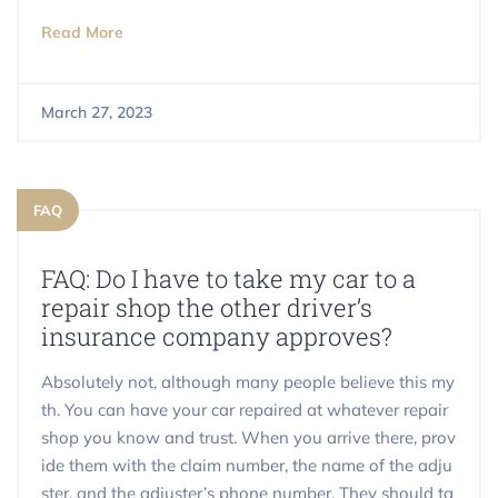
Read More
March 27, 2023
FAQ
FAQ: Do I have to take my car to a
repair shop the other driver’s
insurance company approves?
Absolutely not, although many people believe this my
th. You can have your car repaired at whatever repair
shop you know and trust. When you arrive there, prov
ide them with the claim number, the name of the adju
ster, and the adjuster’s phone number. They should ta