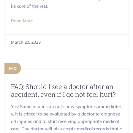
ke care of the rest.
Read More
March 20, 2023
FAQ
FAQ: Should I see a doctor after an
accident, even if I do not feel hurt?
Yes! Some injuries do not show symptoms immediatel
y. It is critical to be evaluated by a doctor to diagnose
all injuries and to start receiving appropriate medical
care. The doctor will also create medical records that c