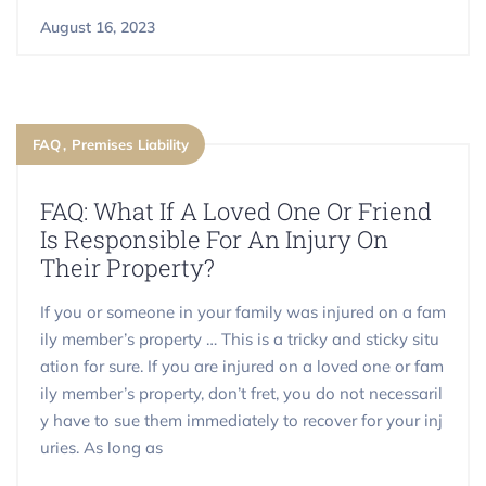
August 16, 2023
FAQ
Premises Liability
FAQ: What If A Loved One Or Friend
Is Responsible For An Injury On
Their Property?
If you or someone in your family was injured on a fam
ily member’s property … This is a tricky and sticky situ
ation for sure. If you are injured on a loved one or fam
ily member’s property, don’t fret, you do not necessaril
y have to sue them immediately to recover for your inj
uries. As long as