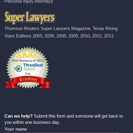
Personal Injury Attorneys
Thomson Reuters Super Lawyers Magazine, Texas Rising
Stars Editions 2005, 2006, 2008, 2009, 2010, 2012, 2013
Can we help?
Submit this form and someone will get back to
you within one business day.
Your name