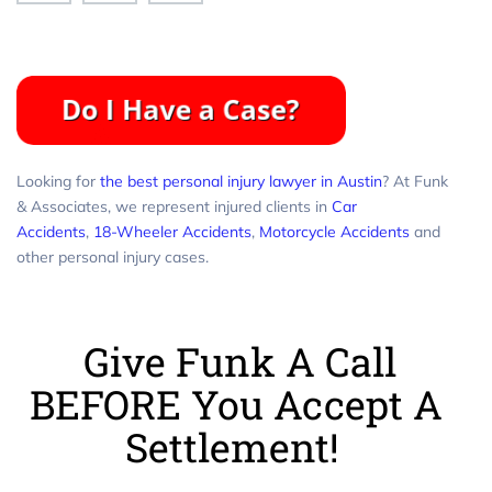
Looking for
the best personal injury lawyer in Austin
? At Funk
& Associates, we represent injured clients in
Car
Accidents
,
18-Wheeler Accidents
,
Motorcycle Accidents
and
other personal injury cases.
Give Funk A Call
BEFORE You Accept A
Settlement!