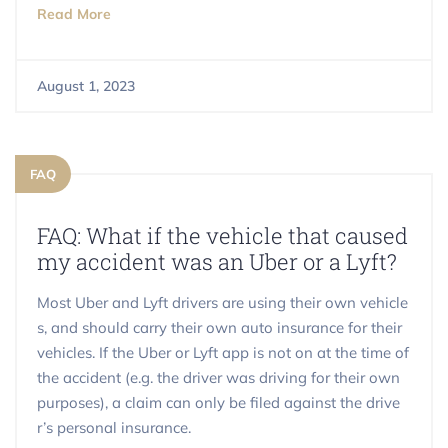
Read More
August 1, 2023
FAQ
FAQ: What if the vehicle that caused
my accident was an Uber or a Lyft?
Most Uber and Lyft drivers are using their own vehicle
s, and should carry their own auto insurance for their
vehicles. If the Uber or Lyft app is not on at the time of
the accident (e.g. the driver was driving for their own
purposes), a claim can only be filed against the drive
r’s personal insurance.