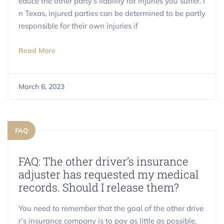
educe the other party’s liability for injuries you suffer. I
n Texas, injured parties can be determined to be partly
responsible for their own injuries if
Read More
March 6, 2023
FAQ
FAQ: The other driver’s insurance
adjuster has requested my medical
records. Should I release them?
You need to remember that the goal of the other drive
r’s insurance company is to pay as little as possible.