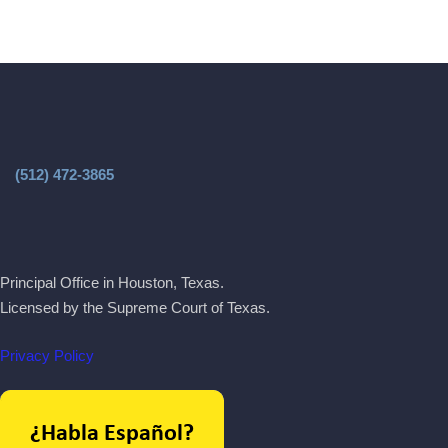
(512) 472-3865
Principal Office in Houston, Texas.
Licensed by the Supreme Court of Texas.
Privacy Policy