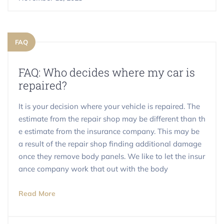
FAQ
FAQ: Who decides where my car is
repaired?
It is your decision where your vehicle is repaired. The
estimate from the repair shop may be different than th
e estimate from the insurance company. This may be
a result of the repair shop finding additional damage
once they remove body panels. We like to let the insur
ance company work that out with the body
Read More