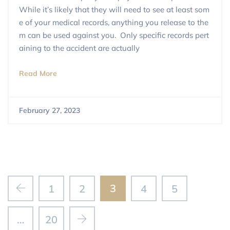
While it’s likely that they will need to see at least som
e of your medical records, anything you release to the
m can be used against you. Only specific records pert
aining to the accident are actually
Read More
February 27, 2023
3
1
2
4
5
…
20