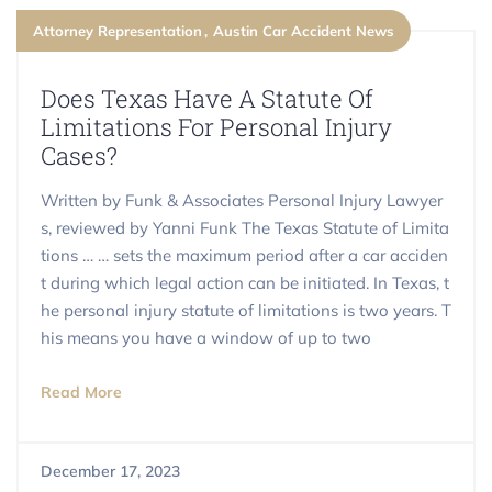
Attorney Representation
Austin Car Accident News
​​Does Texas Have A Statute Of
Limitations For Personal Injury
Cases?
Written by Funk & Associates Personal Injury Lawyer
s, reviewed by Yanni Funk The Texas Statute of Limita
tions … … sets the maximum period after a car acciden
t during which legal action can be initiated. In Texas, t
he personal injury statute of limitations is two years. T
his means you have a window of up to two
Read More
December 17, 2023