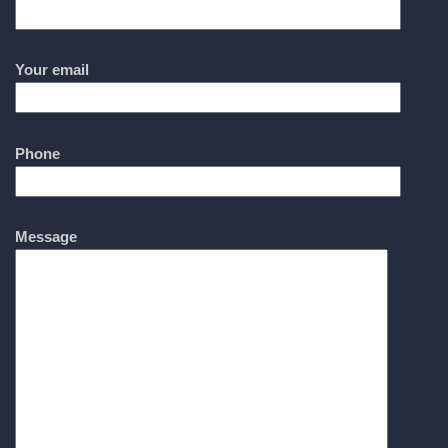
Your email
Phone
Message