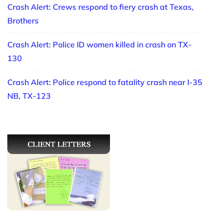
Crash Alert: Crews respond to fiery crash at Texas,
Brothers
Crash Alert: Police ID women killed in crash on TX-
130
Crash Alert: Police respond to fatality crash near I-35
NB, TX-123