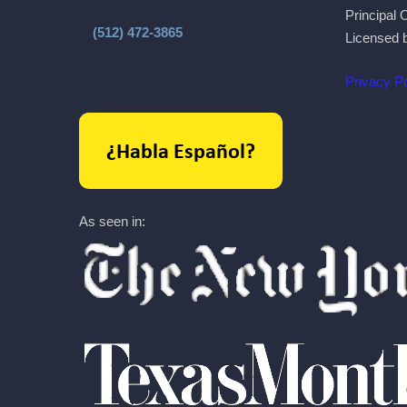
Principal 
(512) 472-3865
Licensed 
Privacy Po
As seen in: