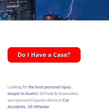
Looking for
the best personal injury
lawyer in Austin
? At Funk & Associates,
we represent injured clients in
Car
Accidents
,
18-Wheeler