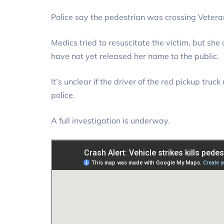
Police say the pedestrian was crossing Veter
Medics tried to resuscitate the victim, but she 
have not yet released her name to the public.
It’s unclear if the driver of the red pickup tru
police.
A full investigation is underway.