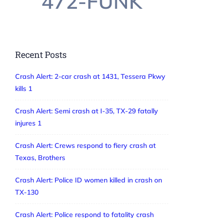
472-FUNK
Recent Posts
Crash Alert: 2-car crash at 1431, Tessera Pkwy
kills 1
Crash Alert: Semi crash at I-35, TX-29 fatally
injures 1
Crash Alert: Crews respond to fiery crash at
Texas, Brothers
Crash Alert: Police ID women killed in crash on
TX-130
Crash Alert: Police respond to fatality crash