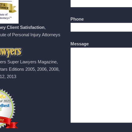
Phone
ey Client Satisfaction
,
ute of Personal Injury Attorneys
Message
ers Super Lawyers Magazine,
tars Editions 2005, 2006, 2008,
12, 2013