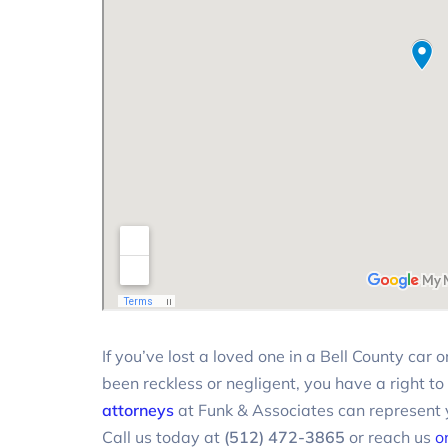
If you’ve lost a loved one in a Bell County car
been reckless or negligent, you have a right to
attorneys
at Funk & Associates can represent y
Call us today at
(512) 472-3865
or reach us
o