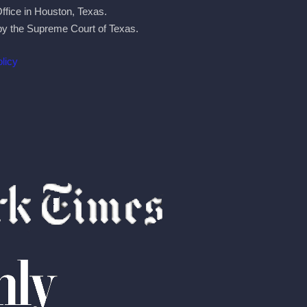
Office in Houston, Texas.
by the Supreme Court of Texas.
licy