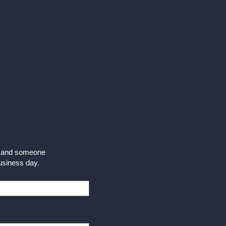
m and someone
business day.