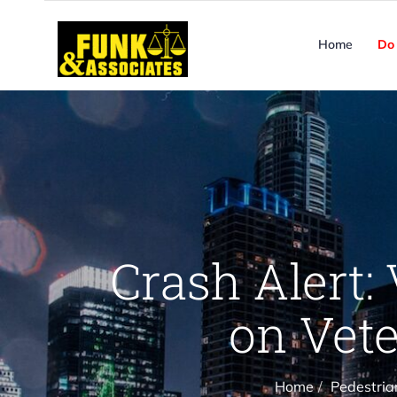
Home
Do 
Crash Alert: 
on Vete
Home
Pedestria