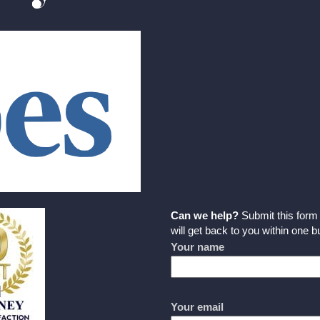
Can we help?
Submit this for
will get back to you within one 
Your name
Your email