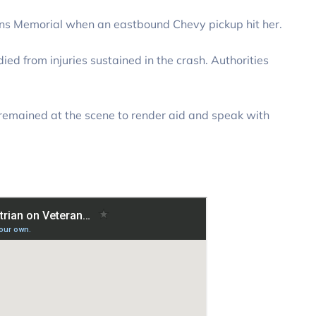
ans Memorial when an eastbound Chevy pickup hit her.
died from injuries sustained in the crash. Authorities
ck remained at the scene to render aid and speak with