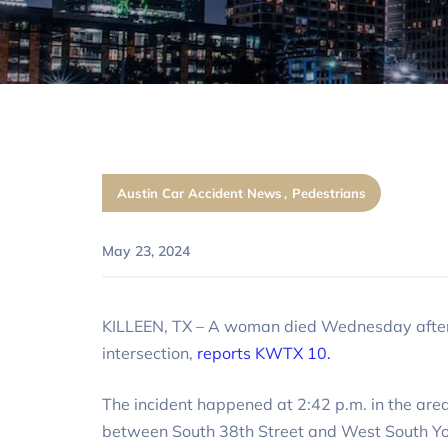
Austin Car Accident News
Pedestrians
May 23, 2024
KILLEEN, TX – A woman died Wednesday afternoo
intersection,
reports KWTX 10.
The incident happened at 2:42 p.m. in the are
between South 38th Street and West South Yo