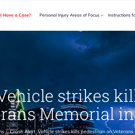
I Have a Case?
Personal Injury Areas of Focus
Instructions f
Vehicle strikes ki
rans Memorial in
ns
Crash Alert: Vehicle strikes kills pedestrian on Veterans