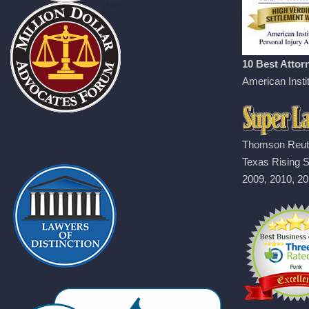
10 Best Attorn
American Instit
Thomson Reut
Texas Rising S
2009, 2010, 20