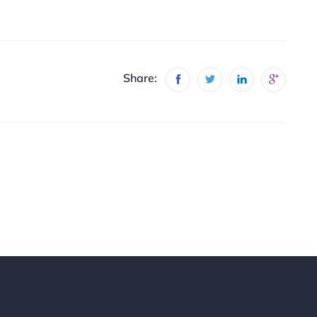
Share: