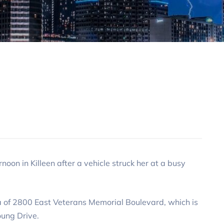
n in Killeen after a vehicle struck her at a busy
a of 2800 East Veterans Memorial Boulevard, which is
ung Drive.