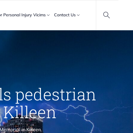
or Personal Injury Vicims
Contact Us
lls pedestrian
 Killeen
 Memorial in Killeen