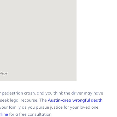
 or pedestrian crash, and you think the driver may have
 seek legal recourse. The
Austin-area wrongful death
our family as you pursue justice for your loved one.
nline
for a free consultation.