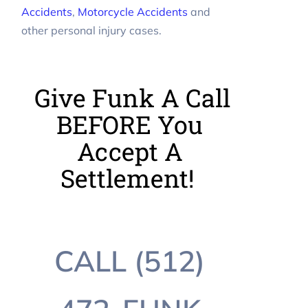
Accidents
,
Motorcycle Accidents
and
other personal injury cases.
Give Funk A Call
BEFORE You
Accept A
Settlement!
CALL (512)