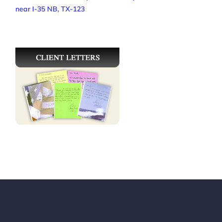
near I-35 NB, TX-123