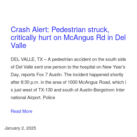
Austin Car Accident News
Pedestrians
Crash Alert: Pedestrian struck,
critically hurt on McAngus Rd in Del
Valle
DEL VALLE, TX – A pedestrian accident on the south side
of Del Valle sent one person to the hospital on New Year’s
Day, reports Fox 7 Austin. The incident happened shortly
after 8:30 p.m. in the area of 1000 McAngus Road, which i
s just west of TX-130 and south of Austin-Bergstrom Inter
national Airport. Police
Read More
January 2, 2025