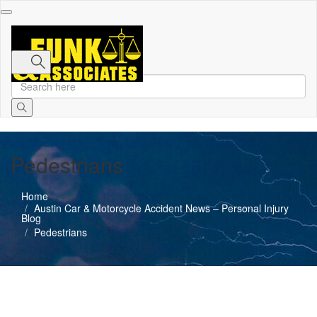
Toggle
navigation
Pedestrians
Home
Austin Car & Motorcycle Accident News – Personal Injury
Blog
Pedestrians
Austin Car Accident News
Pedestrians