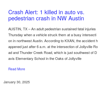
Austin Car Accident News
Pedestrians
Crash Alert: 1 killed in auto vs.
pedestrian crash in NW Austin
AUSTIN, TX – An adult pedestrian sustained fatal injuries
Thursday when a vehicle struck them at a busy intersecti
on in northwest Austin. According to KXAN, the accident h
appened just after 6 a.m. at the intersection of Jollyville Ro
ad and Thunder Creek Road, which is just southwest of D
avis Elementary School in the Oaks of Jollyville
Read More
January 30, 2025