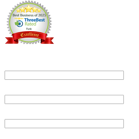
Can we help?
Submit this form and someone will get back to you
within one business day.
Your name
Your email
Phone