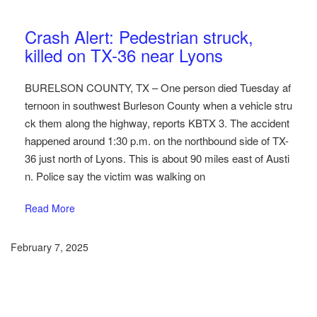
Austin Car Accident News
Pedestrians
Crash Alert: Pedestrian struck,
killed on TX-36 near Lyons
BURELSON COUNTY, TX – One person died Tuesday af
ternoon in southwest Burleson County when a vehicle stru
ck them along the highway, reports KBTX 3. The accident
happened around 1:30 p.m. on the northbound side of TX-
36 just north of Lyons. This is about 90 miles east of Austi
n. Police say the victim was walking on
Read More
February 7, 2025