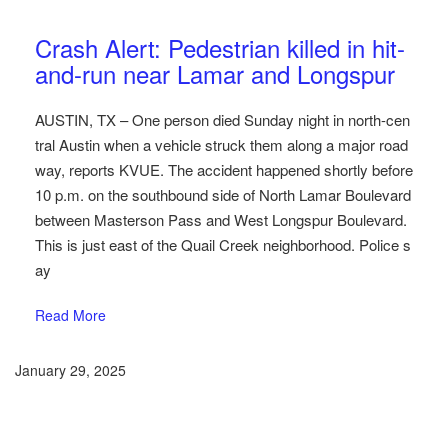
Austin Car Accident News
Pedestrians
Crash Alert: Pedestrian killed in hit-
and-run near Lamar and Longspur
AUSTIN, TX – One person died Sunday night in north-cen
tral Austin when a vehicle struck them along a major road
way, reports KVUE. The accident happened shortly before
10 p.m. on the southbound side of North Lamar Boulevard
between Masterson Pass and West Longspur Boulevard.
This is just east of the Quail Creek neighborhood. Police s
ay
Read More
January 29, 2025