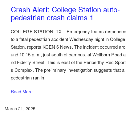
Austin Car Accident News
Pedestrians
Crash Alert: College Station auto-
pedestrian crash claims 1
COLLEGE STATION, TX – Emergency teams responded
to a fatal pedestrian accident Wednesday night in College
Station, reports KCEN 6 News. The incident occurred aro
und 10:15 p.m., just south of campus, at Wellborn Road a
nd Fidelity Street. This is east of the Penberthy Rec Sport
s Complex. The preliminary investigation suggests that a
pedestrian ran in
Read More
March 21, 2025