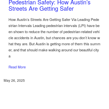
Pedestrian Safety: How Austin’s
Streets Are Getting Safer
How Austin’s Streets Are Getting Safer Via Leading Pede
strian Intervals Leading pedestrian intervals (LPI) have be
en shown to reduce the number of pedestrian-related vehi
cle accidents in Austin, but chances are you don’t know w
hat they are. But Austin is getting more of them this summ
er, and that should make walking around our beautiful city
a
Read More
May 26, 2025