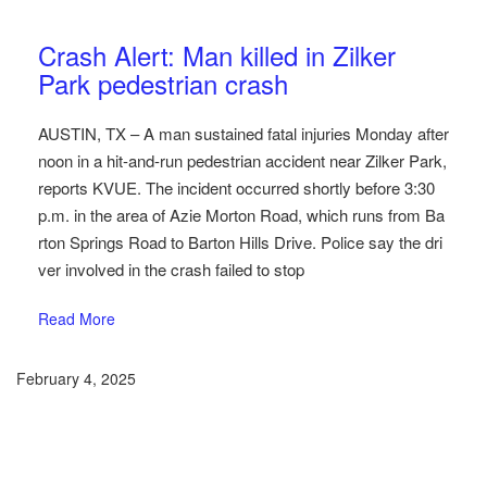
Austin Car Accident News
Pedestrians
Crash Alert: Man killed in Zilker
Park pedestrian crash
AUSTIN, TX – A man sustained fatal injuries Monday after
noon in a hit-and-run pedestrian accident near Zilker Park,
reports KVUE. The incident occurred shortly before 3:30
p.m. in the area of Azie Morton Road, which runs from Ba
rton Springs Road to Barton Hills Drive. Police say the dri
ver involved in the crash failed to stop
Read More
February 4, 2025