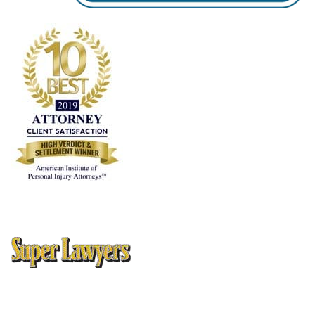
10 Best Attorney Client Satisfaction
, American Institute of
Personal Injury Attorneys
Thomson Reuters Super Lawyers Magazine, Texas Rising Stars
Editions 2005, 2006, 2008, 2009, 2010, 2012, 2013