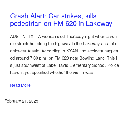
Austin Car Accident News
Pedestrians
Crash Alert: Car strikes, kills
pedestrian on FM 620 in Lakeway
AUSTIN, TX – A woman died Thursday night when a vehi
cle struck her along the highway in the Lakeway area of n
orthwest Austin. According to KXAN, the accident happen
ed around 7:30 p.m. on FM 620 near Bowling Lane. This i
s just southwest of Lake Travis Elementary School. Police
haven’t yet specified whether the victim was
Read More
February 21, 2025