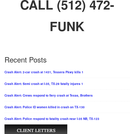
CALL (512) 472-
FUNK
Recent Posts
Crash Alert: 2-car crash at 1431, Tessera Pkwy kills 1
Crash Alert: Semi crash at I-35, TX-29 fatally injures 1
Crash Alert: Crews respond to fiery crash at Texas, Brothers
Crash Alert: Police ID women killed in crash on TX-130
Crash Alert: Police respond to fatality crash near I-35 NB, TX-123