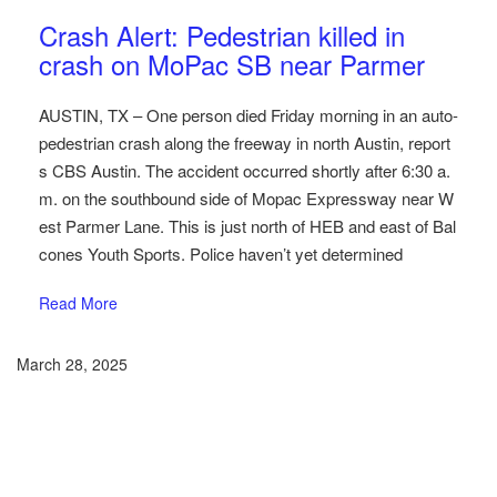
Austin Car Accident News
Pedestrians
Crash Alert: Pedestrian killed in
crash on MoPac SB near Parmer
AUSTIN, TX – One person died Friday morning in an auto-
pedestrian crash along the freeway in north Austin, report
s CBS Austin. The accident occurred shortly after 6:30 a.
m. on the southbound side of Mopac Expressway near W
est Parmer Lane. This is just north of HEB and east of Bal
cones Youth Sports. Police haven’t yet determined
Read More
March 28, 2025