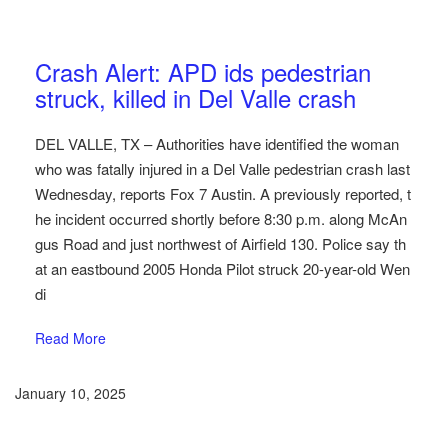
Austin Car Accident News
Pedestrians
Crash Alert: APD ids pedestrian
struck, killed in Del Valle crash
DEL VALLE, TX – Authorities have identified the woman
who was fatally injured in a Del Valle pedestrian crash last
Wednesday, reports Fox 7 Austin. A previously reported, t
he incident occurred shortly before 8:30 p.m. along McAn
gus Road and just northwest of Airfield 130. Police say th
at an eastbound 2005 Honda Pilot struck 20-year-old Wen
di
Read More
January 10, 2025