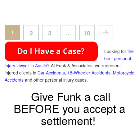
2
3
…
10
1
Looking for
the
best personal
injury lawyer in Austin
? At Funk & Associates, we represent
injured clients in
Car Accidents
,
18-Wheeler Accidents
,
Motorcycle
Accidents
and other personal injury cases.
Give Funk a call
BEFORE you accept a
settlement!