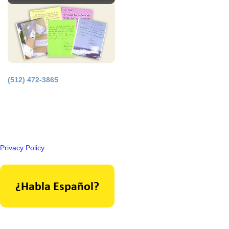
(512) 472-3865
Principal Office in Houston, Texas.
Licensed by the Supreme Court of Texas.
Privacy Policy
As seen in: